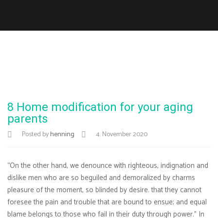
8 Home modification for your aging
parents
Posted by
henning
4. November 2020
“On the other hand, we denounce with righteous, indignation and
dislike men who are so beguiled and demoralized by charms
pleasure of the moment, so blinded by desire. that they cannot
foresee the pain and trouble that are bound to ensue; and equal
blame belongs to those who fail in their duty through power.” In