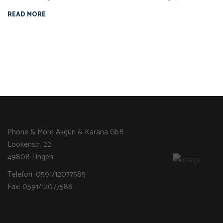
READ MORE
Phone & More Akgün & Karana GbR
Lookenstr. 22
49808 Lingen
Telefon: 0591/12077585
Fax: 0591/12077586