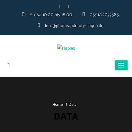
Mo-Sa 10:00 bis 18:00
0591/12077585
Info@phoneandmore-lingen.de
Home
Data
DATA