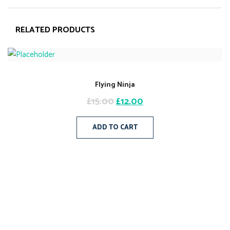
RELATED PRODUCTS
Flying Ninja
£
15.00
£
12.00
ADD TO CART