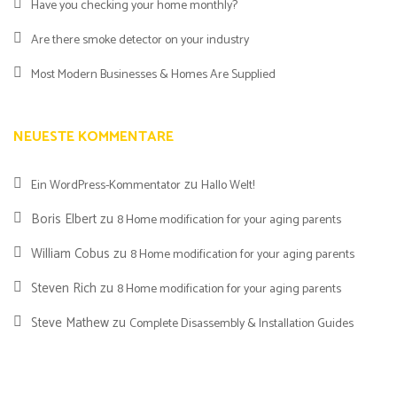
Have you checking your home monthly?
Are there smoke detector on your industry
Most Modern Businesses & Homes Are Supplied
NEUESTE KOMMENTARE
zu
Ein WordPress-Kommentator
Hallo Welt!
Boris Elbert
zu
8 Home modification for your aging parents
William Cobus
zu
8 Home modification for your aging parents
Steven Rich
zu
8 Home modification for your aging parents
Steve Mathew
zu
Complete Disassembly & Installation Guides