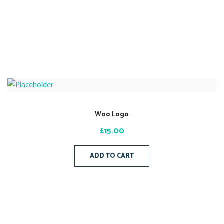
Woo Logo
£
15.00
ADD TO CART