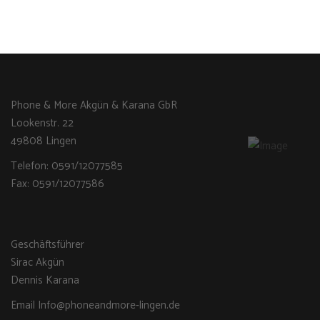
Phone & More Akgün & Karana GbR
Lookenstr. 22
49808 Lingen
Telefon: 0591/12077585
Fax: 0591/12077586
Geschäftsführer
Sirac Akgün
Dennis Karana
Email Info@phoneandmore-lingen.de