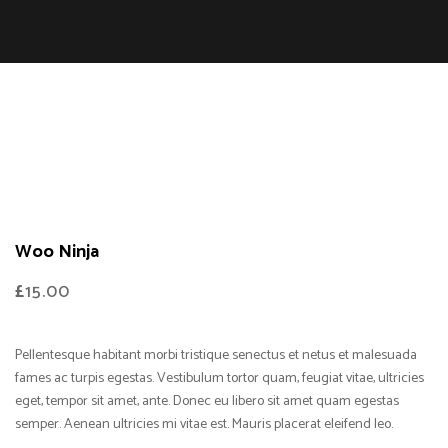
Woo Ninja
£
15.00
Pellentesque habitant morbi tristique senectus et netus et malesuada
fames ac turpis egestas. Vestibulum tortor quam, feugiat vitae, ultricies
eget, tempor sit amet, ante. Donec eu libero sit amet quam egestas
semper. Aenean ultricies mi vitae est. Mauris placerat eleifend leo.