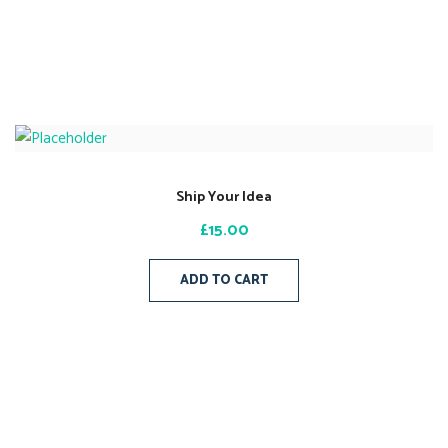
Ship Your Idea
£
15.00
ADD TO CART