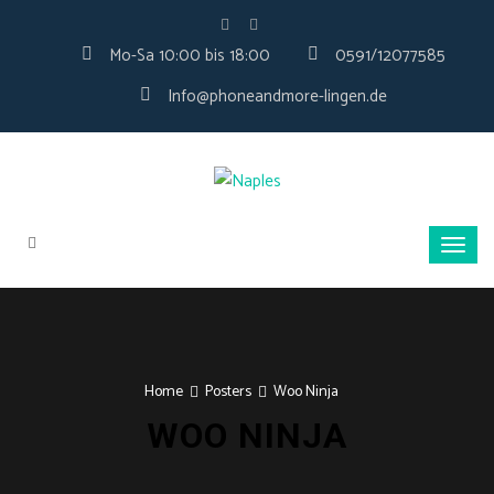
Mo-Sa 10:00 bis 18:00
0591/12077585
Info@phoneandmore-lingen.de
Home
Posters
Woo Ninja
WOO NINJA