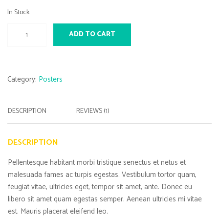
In Stock
Woo
ADD TO CART
Ninja
quantity
Category:
Posters
DESCRIPTION
REVIEWS (1)
DESCRIPTION
Pellentesque habitant morbi tristique senectus et netus et
malesuada fames ac turpis egestas. Vestibulum tortor quam,
feugiat vitae, ultricies eget, tempor sit amet, ante. Donec eu
libero sit amet quam egestas semper. Aenean ultricies mi vitae
est. Mauris placerat eleifend leo.