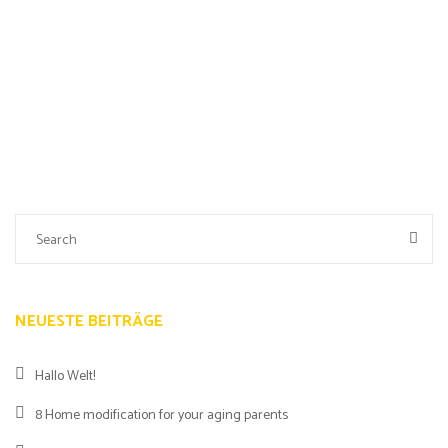
NEUESTE BEITRÄGE
Hallo Welt!
8 Home modification for your aging parents