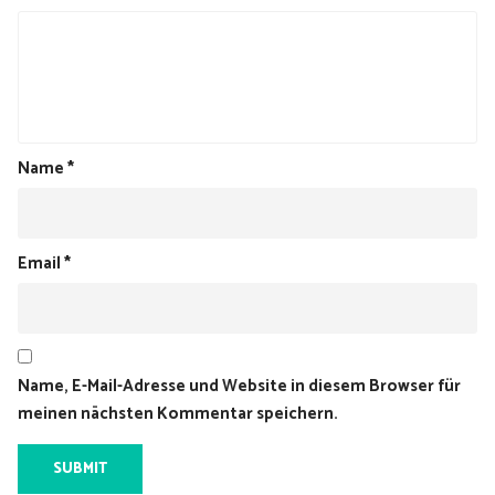
Name
*
Email
*
Name, E-Mail-Adresse und Website in diesem Browser für
meinen nächsten Kommentar speichern.