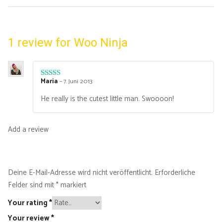
1 review for
Woo Ninja
Maria
–
7. Juni 2013
Rated
4
out of 5
He really is the cutest little man. Swoooon!
Add a review
Deine E-Mail-Adresse wird nicht veröffentlicht.
Erforderliche
Felder sind mit
*
markiert
Your rating
*
Your review
*