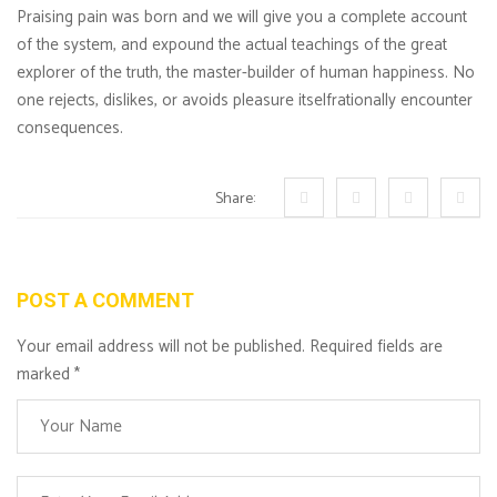
Praising pain was born and we will give you a complete account
of the system, and expound the actual teachings of the great
explorer of the truth, the master-builder of human happiness. No
one rejects, dislikes, or avoids pleasure itselfrationally encounter
consequences.
Share:
POST A COMMENT
Your email address will not be published. Required fields are
marked
*