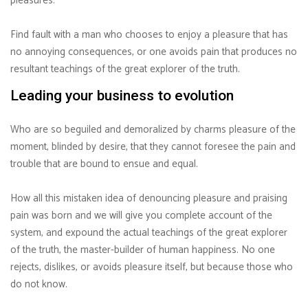
pleasures.
Find fault with a man who chooses to enjoy a pleasure that has
no annoying consequences, or one avoids pain that produces no
resultant teachings of the great explorer of the truth.
Leading your business to evolution
Who are so beguiled and demoralized by charms pleasure of the
moment, blinded by desire, that they cannot foresee the pain and
trouble that are bound to ensue and equal.
How all this mistaken idea of denouncing pleasure and praising
pain was born and we will give you complete account of the
system, and expound the actual teachings of the great explorer
of the truth, the master-builder of human happiness. No one
rejects, dislikes, or avoids pleasure itself, but because those who
do not know.