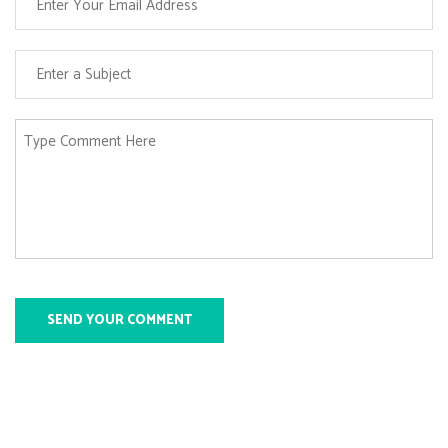
SEND YOUR COMMENT