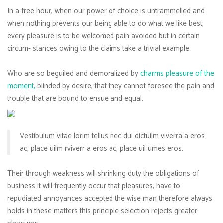
In a free hour, when our power of choice is untrammelled and
when nothing prevents our being able to do what we like best,
every pleasure is to be welcomed pain avoided but in certain
circum- stances owing to the claims take a trivial example.
Who are so beguiled and demoralized by
charms pleasure of the
moment,
blinded by desire, that they cannot foresee the pain and
trouble that are bound to ensue and equal.
Vestibulum vitae lorim tellus nec dui dictuilm viverra a eros
ac, place uilm rviverr a eros ac, place uil umes eros.
Their through weakness will shrinking duty the obligations of
business it will frequently occur that pleasures, have to
repudiated annoyances accepted the wise man therefore always
holds in these matters this principle selection rejects greater