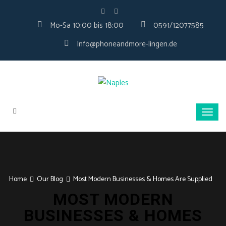
Mo-Sa 10:00 bis 18:00
0591/12077585
Info@phoneandmore-lingen.de
Home
Our Blog
Most Modern Businesses & Homes Are Supplied
MOST MODERN
BUSINESSES & HOMES