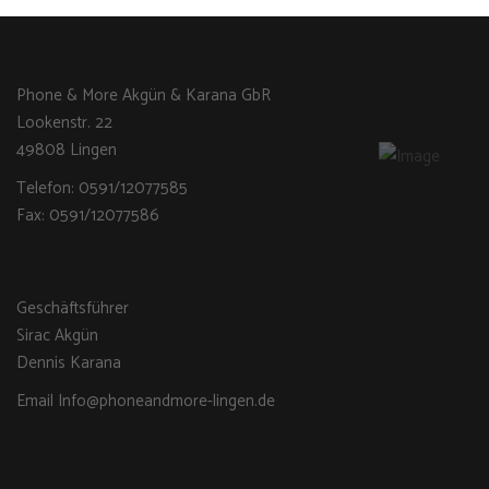
Phone & More Akgün & Karana GbR
Lookenstr. 22
49808 Lingen
Telefon: 0591/12077585
Fax: 0591/12077586
Geschäftsführer
Sirac Akgün
Dennis Karana
Email Info@phoneandmore-lingen.de