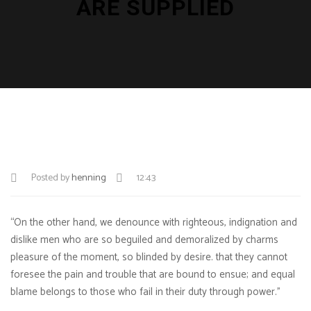
ARE SUPPLIED
Posted by
henning
12:43
“On the other hand, we denounce with righteous, indignation and
dislike men who are so beguiled and demoralized by charms
pleasure of the moment, so blinded by desire. that they cannot
foresee the pain and trouble that are bound to ensue; and equal
blame belongs to those who fail in their duty through power.”