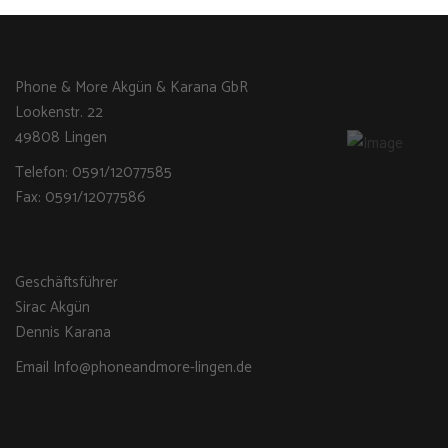
Phone & More Akgün & Karana GbR
Lookenstr. 22
49808 Lingen
Telefon: 0591/12077585
Fax: 0591/12077586
Geschäftsführer
Sirac Akgün
Dennis Karana
Email Info@phoneandmore-lingen.de