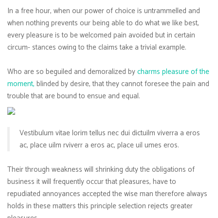
In a free hour, when our power of choice is untrammelled and
when nothing prevents our being able to do what we like best,
every pleasure is to be welcomed pain avoided but in certain
circum- stances owing to the claims take a trivial example.
Who are so beguiled and demoralized by
charms pleasure of the
moment,
blinded by desire, that they cannot foresee the pain and
trouble that are bound to ensue and equal.
Vestibulum vitae lorim tellus nec dui dictuilm viverra a eros
ac, place uilm rviverr a eros ac, place uil umes eros.
Their through weakness will shrinking duty the obligations of
business it will frequently occur that pleasures, have to
repudiated annoyances accepted the wise man therefore always
holds in these matters this principle selection rejects greater