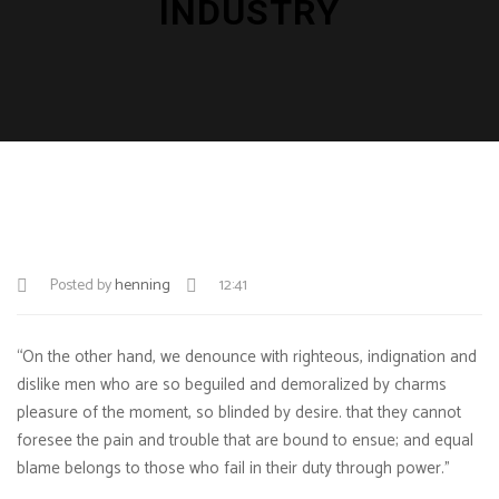
INDUSTRY
Posted by
henning
12:41
“On the other hand, we denounce with righteous, indignation and
dislike men who are so beguiled and demoralized by charms
pleasure of the moment, so blinded by desire. that they cannot
foresee the pain and trouble that are bound to ensue; and equal
blame belongs to those who fail in their duty through power.”