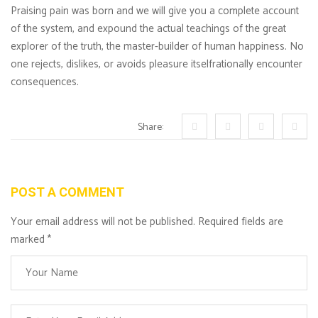
Praising pain was born and we will give you a complete account
of the system, and expound the actual teachings of the great
explorer of the truth, the master-builder of human happiness. No
one rejects, dislikes, or avoids pleasure itselfrationally encounter
consequences.
Share:
POST A COMMENT
Your email address will not be published. Required fields are
marked
*