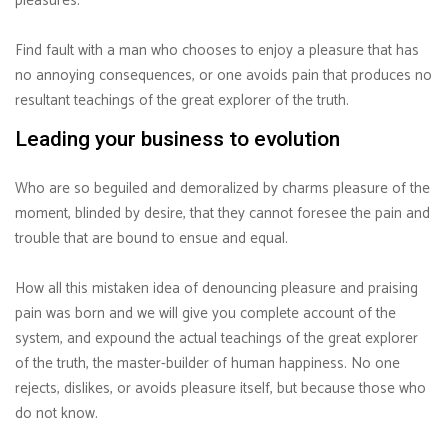
pleasures.
Find fault with a man who chooses to enjoy a pleasure that has
no annoying consequences, or one avoids pain that produces no
resultant teachings of the great explorer of the truth.
Leading your business to evolution
Who are so beguiled and demoralized by charms pleasure of the
moment, blinded by desire, that they cannot foresee the pain and
trouble that are bound to ensue and equal.
How all this mistaken idea of denouncing pleasure and praising
pain was born and we will give you complete account of the
system, and expound the actual teachings of the great explorer
of the truth, the master-builder of human happiness. No one
rejects, dislikes, or avoids pleasure itself, but because those who
do not know.