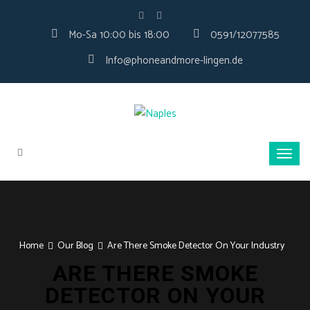
Mo-Sa 10:00 bis 18:00
0591/12077585
Info@phoneandmore-lingen.de
Home
Our Blog
Are There Smoke Detector On Your Industry
ARE THERE SMOKE
DETECTOR ON YOUR