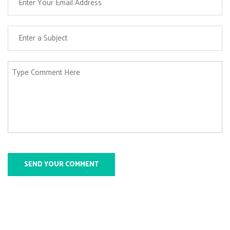
SEND YOUR COMMENT